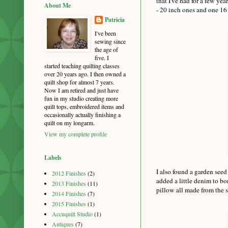
that I've had for a few ye
About Me
- 20 inch ones and one 16 
Patricia
I've been
sewing since
the age of
five. I
started teaching quilting classes
over 20 years ago. I then owned a
quilt shop for almost 7 years.
Now I am retired and just have
fun in my studio creating more
quilt tops, embroidered items and
occasionally actually finishing a
quilt on my longarm.
View my complete profile
Labels
I also found a garden seed
2012 Finishes
(2)
added a little denim to bo
2013 Finishes
(11)
pillow all made from the s
2014 Finishes
(7)
2015 Finishes
(1)
Accuquilt Studio
(1)
Antiques
(7)