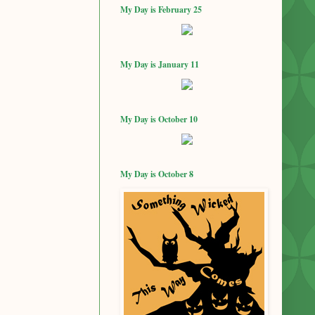
My Day is February 25
My Day is January 11
My Day is October 10
My Day is October 8