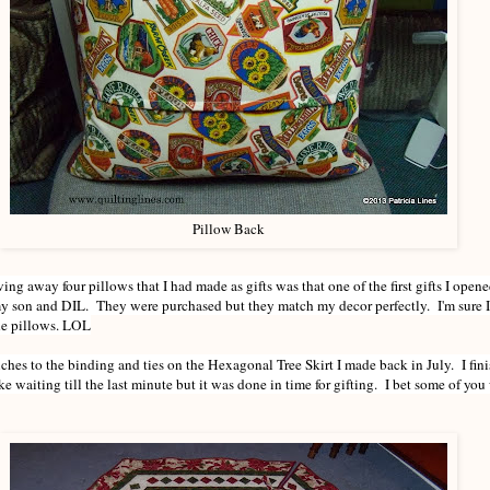
Pillow Back
ng away four pillows that I had made as gifts was that one of the first gifts I open
y son and DIL. They were purchased but they match my decor perfectly. I'm sure I
the pillows. LOL
ouches to the binding and ties on the Hexagonal Tree Skirt I made back in July. I fin
e waiting till the last minute but it was done in time for gifting. I bet some of yo