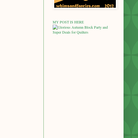
MY POST IS HERE