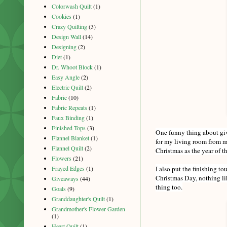
Colorwash Quilt
(1)
Cookies
(1)
Crazy Quilting
(3)
Design Wall
(14)
Designing
(2)
Diet
(1)
Dr. Whoot Block
(1)
Easy Angle
(2)
Electric Quilt
(2)
Fabric
(10)
Fabric Repeats
(1)
Faux Binding
(1)
Finished Tops
(3)
One funny thing about givi
Flannel Blanket
(1)
for my living room from m
Flannel Quilt
(2)
Christmas as the year of 
Flowers
(21)
I also put the finishing t
Frayed Edges
(1)
Christmas Day, nothing lik
Giveaways
(44)
thing too.
Goals
(9)
Granddaughter's Quilt
(1)
Grandmother's Flower Garden
(1)
Heart Quilt
(1)