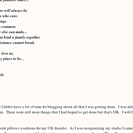
re will always be
es who care.
hings
in common
 else can make...
at bind a family together
distance cannot break.
 love us,
 place to be...
ply
I didn't have a lot of time for blogging about all that I was getting done. I was abl
hem. There were still more things that I had hoped to get done but that's OK. I wil
everal pillows (cushions for my UK friends). As I was reorganizing my studio I came