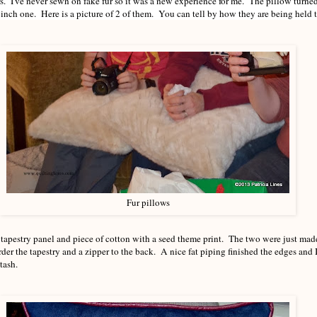
ars. I've never sewn on fake fur so it was a new experience for me. The pillow turne
inch one. Here is a picture of 2 of them. You can tell by how they are being held t
Fur pillows
 tapestry panel and piece of cotton with a seed theme print. The two were just made
rder the tapestry and a zipper to the back. A nice fat piping finished the edges and 
tash.