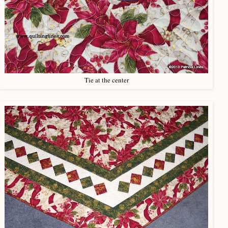
Tie at the center