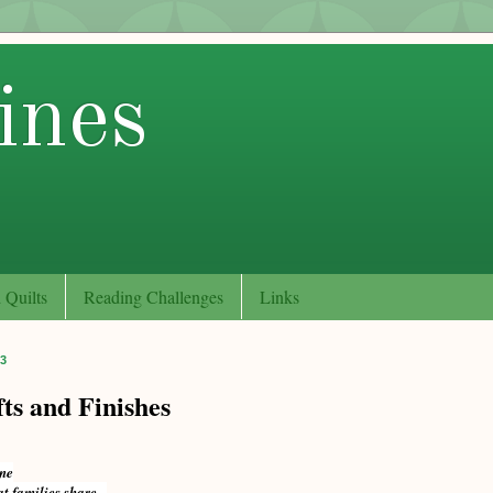
ines
 Quilts
Reading Challenges
Links
13
ts and Finishes
one
at families share...