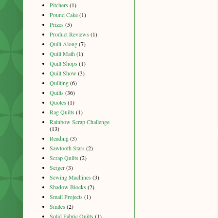
Pitchers
(1)
Pound Cake
(1)
Prizes
(5)
Product Reviews
(1)
Quilt Along
(7)
Quilt Math
(1)
Quilt Shops
(1)
Quilt Show
(3)
Quilting
(6)
Quilts
(36)
Quotes
(1)
Rag Quilts
(1)
Rainbow Scrap Challenge
(13)
Reading
(3)
Sawtooth Stars
(2)
Scrap Quilts
(2)
Serger
(3)
Sewing Machines
(3)
Shadow Blocks
(2)
Small Projects
(1)
Smiles
(2)
Solid Fabric Quilts
(1)