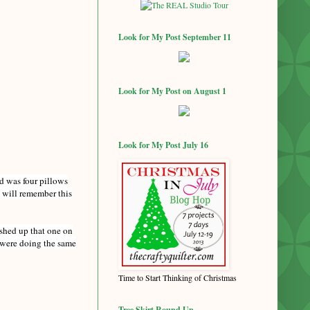
Look for My Post September 11
Look for My Post on August 1
Look for My Post July 16
ed was four pillows
 will remember this
ished up that one on
u were doing the same
Time to Start Thinking of Christmas
Tree Skirt Round Up