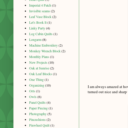
Imperial 4 Patch
(1)
Invisible seams
(2)
Leaf Vase Block
(2)
Let's Book It
(1)
Linky Party
(4)
Log Cabin Quilts
(1)
Longarm
(8)
Machine Embroidery
(2)
Monkey Wrench Block
(2)
Monthly Plans
(1)
New Projects
(10)
Oak at Sunrise
(2)
Oak Leaf Blocks
(1)
One Thing
(1)
Organizing
(10)
I am always amazed at how
Orts
(1)
turned out nice and sharp 
Owls
(6)
Panel Quilts
(4)
Paper Piecing
(1)
Photography
(5)
Pincushions
(2)
Pinwheel Quilt
(1)