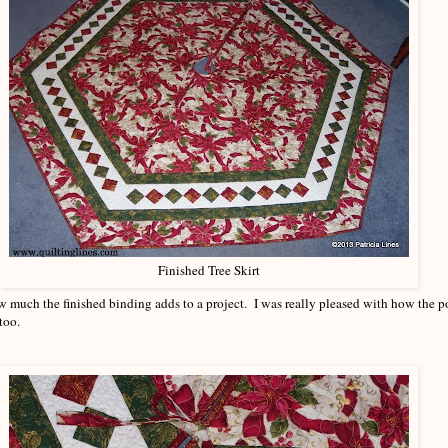
Finished Tree Skirt
 much the finished binding adds to a project. I was really pleased with how the po
too.