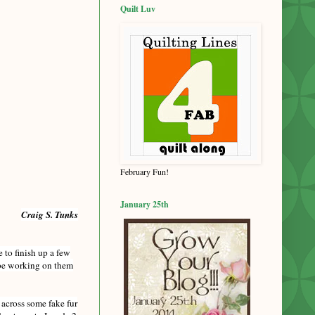
Quilt Luv
February Fun!
January 25th
Craig S. Tunks
e to finish up a few
l be working on them
 across some fake fur