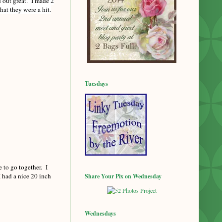
d out great. I made 2
hat they were a hit.
Tuesdays
 to go together. I
I had a nice 20 inch
Share Your Pix on Wednesday
Wednesdays