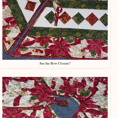
See the Bow Closure?