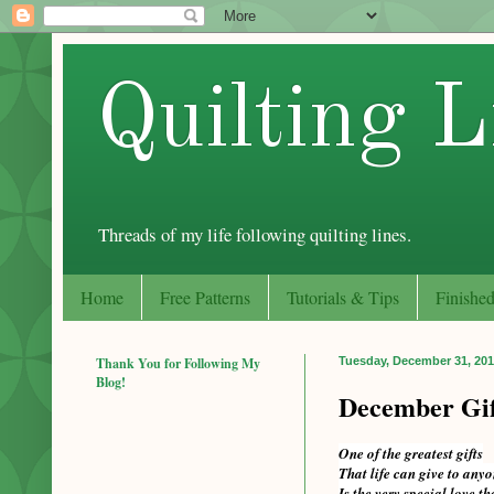
Quilting L
Threads of my life following quilting lines.
Home
Free Patterns
Tutorials & Tips
Finished
Thank You for Following My
Tuesday, December 31, 20
Blog!
December Gif
One of the greatest gifts
That life can give to any
Is the very special love th