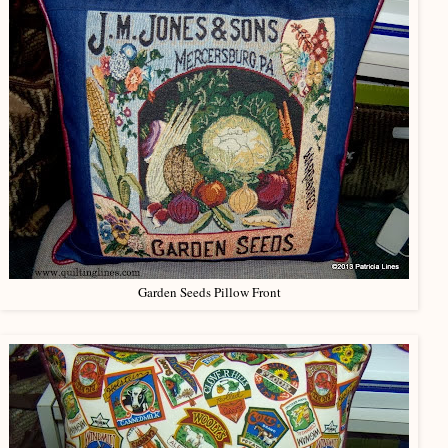
Garden Seeds Pillow Front