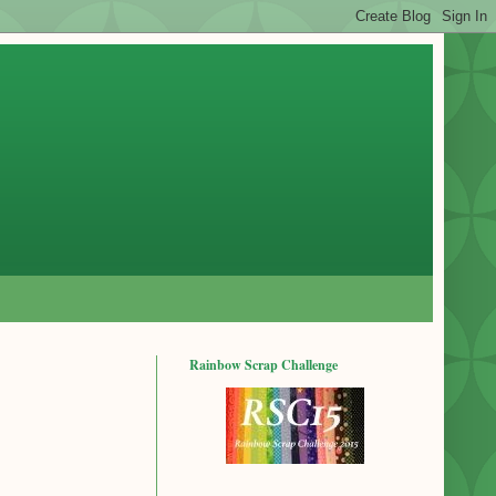
Rainbow Scrap Challenge