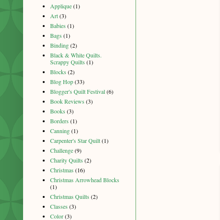
Applique
(1)
Art
(3)
Babies
(1)
Bags
(1)
Binding
(2)
Black & White Quilts.
Scrappy Quilts
(1)
Blocks
(2)
Blog Hop
(33)
Blogger's Quilt Festival
(6)
Book Reviews
(3)
Books
(3)
Borders
(1)
Canning
(1)
Carpenter's Star Quilt
(1)
Challenge
(9)
Charity Quilts
(2)
Christmas
(16)
Christmas Arrowhead Blocks
(1)
Christmas Quilts
(2)
Classes
(3)
Color
(3)