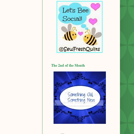
The 2nd of the Month