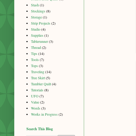
Stash
(1)
Stockings
(8)
Storage
(1)
Strip Projects
(2)
Studio
(4)
Supplies
(1)
Tablerunner
(3)
Thread
(2)
Tips
(14)
Tools
(7)
Tops
(3)
Traveling
(14)
Tree Skirt
(5)
Tumbler Quilt
(4)
Tutorials
(8)
UFO
(7)
Value
(2)
Words
(3)
Works in Progress
(2)
Search This Blog