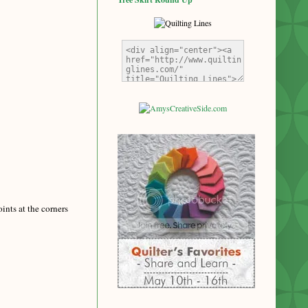
ints at the corners