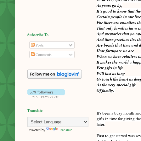
As years go by,
It's good to know that the
Certain people in our liv
For there are countless t
That only families have 
And memories that no one
Subscribe To
And these precious ties th
Are bonds that time and 
Posts
How fortunate we are
Comments
When we have relatives to
It makes the world a happy
Few gifts in life
Will last as long
Or touch the heart as dee
As the very special gift
Of family.
Translate
It's been a busy month and 
gifts in time for giving t
later.
Powered by
Translate
First to get started was s