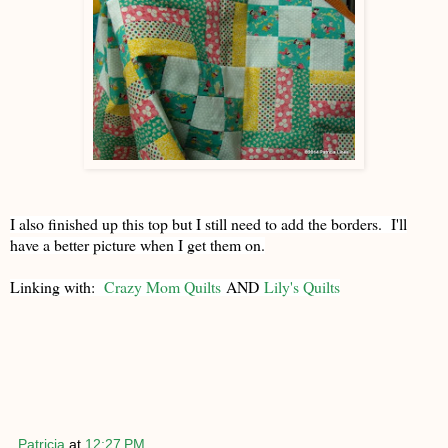
I also finished up this top but I still need to add the borders. I'll
have a better picture when I get them on.
Linking with:
Crazy Mom Quilts
AND
Lily's Quilts
Patricia
at
12:27 PM