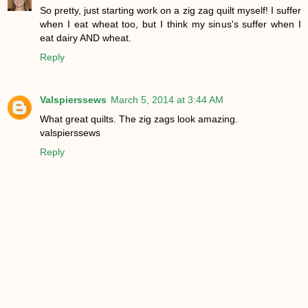
So pretty, just starting work on a zig zag quilt myself! I suffer
when I eat wheat too, but I think my sinus's suffer when I
eat dairy AND wheat.
Reply
Valspierssews
March 5, 2014 at 3:44 AM
What great quilts. The zig zags look amazing.
valspierssews
Reply