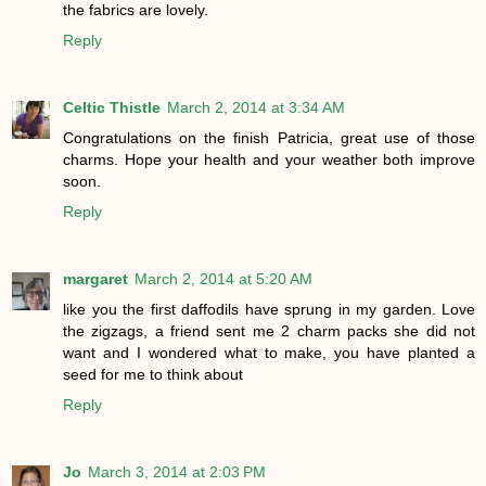
the fabrics are lovely.
Reply
Celtic Thistle
March 2, 2014 at 3:34 AM
Congratulations on the finish Patricia, great use of those
charms. Hope your health and your weather both improve
soon.
Reply
margaret
March 2, 2014 at 5:20 AM
like you the first daffodils have sprung in my garden. Love
the zigzags, a friend sent me 2 charm packs she did not
want and I wondered what to make, you have planted a
seed for me to think about
Reply
Jo
March 3, 2014 at 2:03 PM