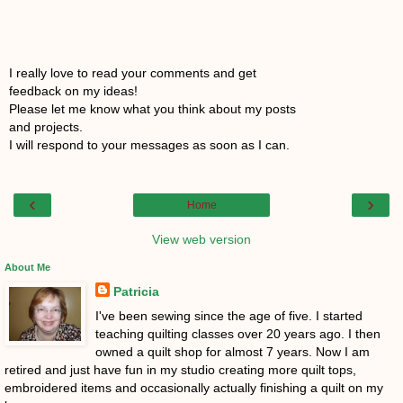
I really love to read your comments and get
feedback on my ideas!
Please let me know what you think about my posts
and projects.
I will respond to your messages as soon as I can.
‹
›
Home
View web version
About Me
Patricia
I've been sewing since the age of five. I started
teaching quilting classes over 20 years ago. I then
owned a quilt shop for almost 7 years. Now I am
retired and just have fun in my studio creating more quilt tops,
embroidered items and occasionally actually finishing a quilt on my