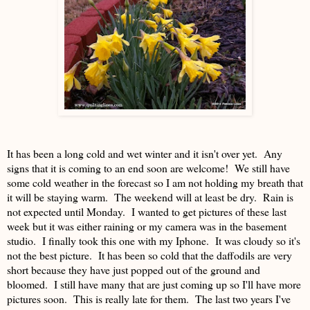
It has been a long cold and wet winter and it isn't over yet. Any
signs that it is coming to an end soon are welcome! We still have
some cold weather in the forecast so I am not holding my breath that
it will be staying warm. The weekend will at least be dry. Rain is
not expected until Monday. I wanted to get pictures of these last
week but it was either raining or my camera was in the basement
studio. I finally took this one with my Iphone. It was cloudy so it's
not the best picture. It has been so cold that the daffodils are very
short because they have just popped out of the ground and
bloomed. I still have many that are just coming up so I'll have more
pictures soon. This is really late for them. The last two years I've