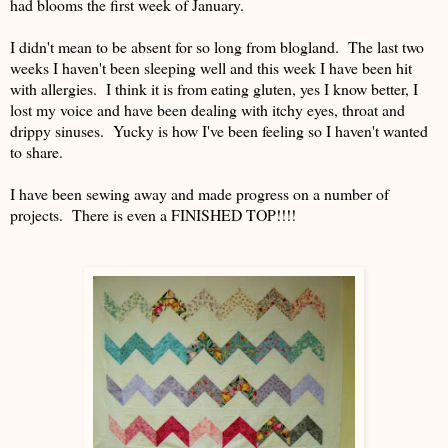
had blooms the first week of January.
I didn't mean to be absent for so long from blogland. The last two
weeks I haven't been sleeping well and this week I have been hit
with allergies. I think it is from eating gluten, yes I know better, I
lost my voice and have been dealing with itchy eyes, throat and
drippy sinuses. Yucky is how I've been feeling so I haven't wanted
to share.
I have been sewing away and made progress on a number of
projects. There is even a FINISHED TOP!!!!