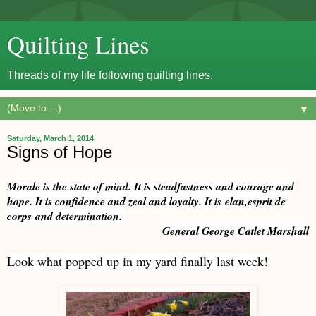
Quilting Lines
Threads of my life following quilting lines.
▼
Saturday, March 1, 2014
Signs of Hope
Morale is the state of mind. It is steadfastness and courage and
hope. It is confidence and zeal and loyalty. It is elan,esprit de
corps and determination.
General George Catlet Marshall
Look what popped up in my yard finally last week!