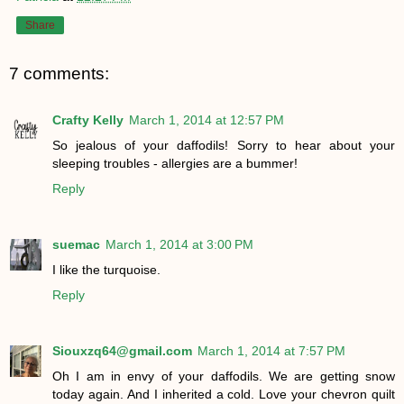
Share
7 comments:
Crafty Kelly
March 1, 2014 at 12:57 PM
So jealous of your daffodils! Sorry to hear about your
sleeping troubles - allergies are a bummer!
Reply
suemac
March 1, 2014 at 3:00 PM
I like the turquoise.
Reply
Siouxzq64@gmail.com
March 1, 2014 at 7:57 PM
Oh I am in envy of your daffodils. We are getting snow
today again. And I inherited a cold. Love your chevron quilt