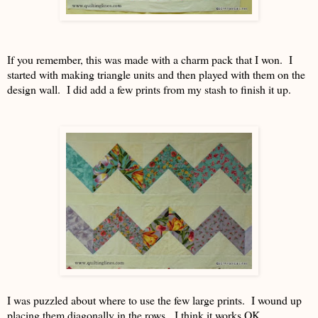
If you remember, this was made with a charm pack that I won. I
started with making triangle units and then played with them on the
design wall. I did add a few prints from my stash to finish it up.
I was puzzled about where to use the few large prints. I wound up
placing them diagonally in the rows. I think it works OK.