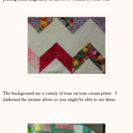
The background are a variety of tone on tone cream prints. I
darkened the picture above so you might be able to see them.