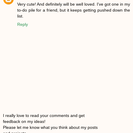
Very cute! And definitely will be well loved. I've got one in my
to-do pile for a friend, but it keeps getting pushed down the
list.
Reply
I really love to read your comments and get
feedback on my ideas!
Please let me know what you think about my posts