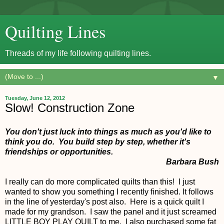
Quilting Lines
Threads of my life following quilting lines.
▼
Tuesday, June 12, 2012
Slow! Construction Zone
You don't just luck into things as much as you'd like to
think you do. You build step by step, whether it's
friendships or opportunities.
Barbara Bush
I really can do more complicated quilts than this! I just
wanted to show you something I recently finished. It follows
in the line of yesterday's post also. Here is a quick quilt I
made for my grandson. I saw the panel and it just screamed
LITTLE BOY PLAY QUILT to me. I also purchased some fat