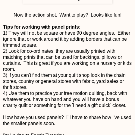
Now the action shot. Want to play? Looks like fun!
Tips for working with panel prints:
1) They will not be square or have 90 degree angles. Either
ignore that or work around it by adding borders that can be
trimmed square.
2) Look for co-ordinates, they are usually printed with
matching prints that can be used for backings, pillows or
curtains. This is great if you are working on a nursery or kids
room.
3) If you can't find them at your quilt shop look in the chain
stores, country or general stores with fabric, yard sales or
thrift stores.
4) Use them to practice your free motion quilting, back with
whatever you have on hand and you will have a bonus
charity quilt or something for the 'I need a gift quick' closet.
How have you used panels? I'll have to share how I've used
the smaller panels soon.