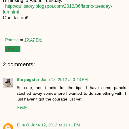
I'm linking to Fabric Tuesday.
http://quiltstory.blogspot.com/2012/06/fabric-tuesday-
fun.html
Check it out!
Patricia
at
12:47 PM
Share
2 comments:
the pegster
June 12, 2012 at 3:43 PM
So cute, and thanks for the tips. I have some panels
stashed away somewhere I wanted to do something with, I
just haven't got the courage just yet.
Reply
Ellie Q
June 12, 2012 at 11:41 PM