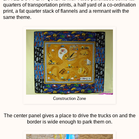
quarters of transportation prints, a half yard of a co-ordination
print, a fat quarter stack of flannels and a remnant with the
same theme.
Construction Zone
The center panel gives a place to drive the trucks on and the
border is wide enough to park them on.