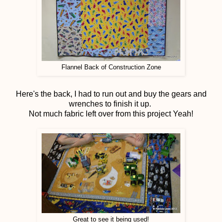
Flannel Back of Construction Zone
Here's the back, I had to run out and buy the gears and
wrenches to finish it up.
Not much fabric left over from this project Yeah!
Great to see it being used!