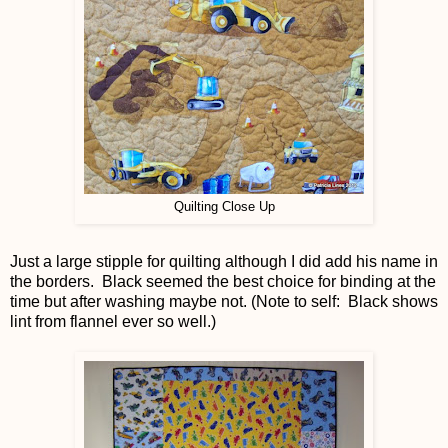
Quilting Close Up
Just a large stipple for quilting although I did add his name in
the borders. Black seemed the best choice for binding at the
time but after washing maybe not. (Note to self: Black shows
lint from flannel ever so well.)