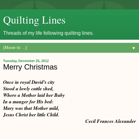
Quilting Lines
Threads of my life following quilting lines.
▼
Tuesday, December 25, 2012
Merry Christmas
Once in royal David's city
Stood a lowly cattle shed,
Where a Mother laid her Baby
In a manger for His bed:
Mary was that Mother mild,
Jesus Christ her little Child.
Cecil Frances Alexander