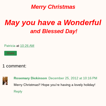
Merry Christmas
May you have a Wonderful
and Blessed Day!
Patricia
at
10:26 AM
Share
1 comment:
Rosemary Dickinson
December 25, 2012 at 10:16 PM
Merry Christmas!! Hope you're having a lovely holiday!
Reply