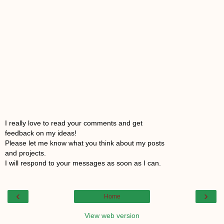
I really love to read your comments and get
feedback on my ideas!
Please let me know what you think about my posts
and projects.
I will respond to your messages as soon as I can.
‹
›
Home
View web version