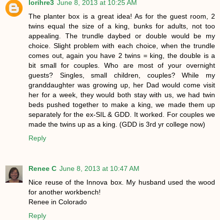
lorihre3
June 8, 2013 at 10:25 AM
The planter box is a great idea! As for the guest room, 2
twins equal the size of a king, bunks for adults, not too
appealing. The trundle daybed or double would be my
choice. Slight problem with each choice, when the trundle
comes out, again you have 2 twins = king, the double is a
bit small for couples. Who are most of your overnight
guests? Singles, small children, couples? While my
granddaughter was growing up, her Dad would come visit
her for a week, they would both stay with us, we had twin
beds pushed together to make a king, we made them up
separately for the ex-SIL & GDD. It worked. For couples we
made the twins up as a king. (GDD is 3rd yr college now)
Reply
Renee C
June 8, 2013 at 10:47 AM
Nice reuse of the Innova box. My husband used the wood
for another workbench!
Renee in Colorado
Reply