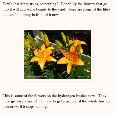
How's that for re-using something? Hopefully the flowers that go
into it will add some beauty to the yard. Here are some of the lilies
that are blooming in front of it now.
This is some of the flowers on the hydrangea bushes now. They
have grown so much! I'll have to get a picture of the whole bushes
tomorrow, if it stops raining.