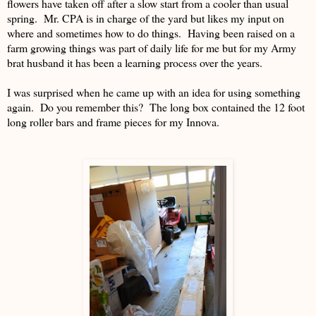
flowers have taken off after a slow start from a cooler than usual
spring. Mr. CPA is in charge of the yard but likes my input on
where and sometimes how to do things. Having been raised on a
farm growing things was part of daily life for me but for my Army
brat husband it has been a learning process over the years.
I was surprised when he came up with an idea for using something
again. Do you remember this? The long box contained the 12 foot
long roller bars and frame pieces for my Innova.