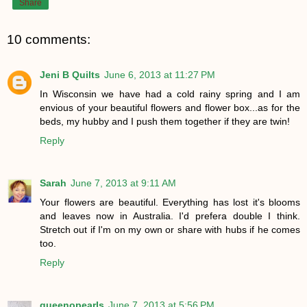
Share
10 comments:
Jeni B Quilts
June 6, 2013 at 11:27 PM
In Wisconsin we have had a cold rainy spring and I am
envious of your beautiful flowers and flower box...as for the
beds, my hubby and I push them together if they are twin!
Reply
Sarah
June 7, 2013 at 9:11 AM
Your flowers are beautiful. Everything has lost it's blooms
and leaves now in Australia. I'd prefera double I think.
Stretch out if I'm on my own or share with hubs if he comes
too.
Reply
queenopearls
June 7, 2013 at 5:56 PM