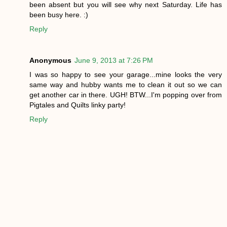
been absent but you will see why next Saturday. Life has
been busy here. :)
Reply
Anonymous
June 9, 2013 at 7:26 PM
I was so happy to see your garage...mine looks the very
same way and hubby wants me to clean it out so we can
get another car in there. UGH! BTW...I'm popping over from
Pigtales and Quilts linky party!
Reply