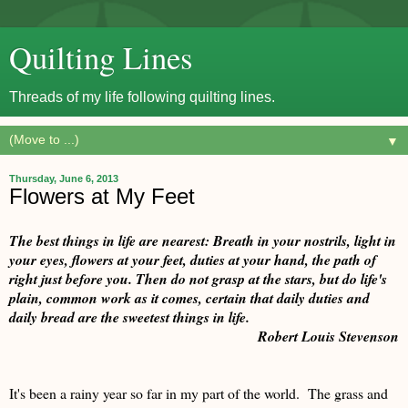
Quilting Lines
Threads of my life following quilting lines.
▼
Thursday, June 6, 2013
Flowers at My Feet
The best things in life are nearest: Breath in your nostrils, light in
your eyes, flowers at your feet, duties at your hand, the path of
right just before you. Then do not grasp at the stars, but do life's
plain, common work as it comes, certain that daily duties and
daily bread are the sweetest things in life.
Robert Louis Stevenson
It's been a rainy year so far in my part of the world. The grass and