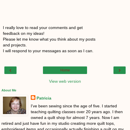
I really love to read your comments and get
feedback on my ideas!
Please let me know what you think about my posts
and projects.
I will respond to your messages as soon as I can.
‹
›
Home
View web version
About Me
Patricia
I've been sewing since the age of five. I started
teaching quilting classes over 20 years ago. I then
owned a quilt shop for almost 7 years. Now I am
retired and just have fun in my studio creating more quilt tops,
embroidered items and occasionally actually finishing a quilt on my