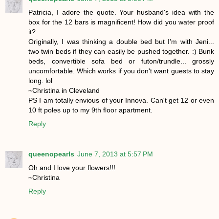
Patricia, I adore the quote. Your husband's idea with the
box for the 12 bars is magnificent! How did you water proof
it?
Originally, I was thinking a double bed but I'm with Jeni...
two twin beds if they can easily be pushed together. :) Bunk
beds, convertible sofa bed or futon/trundle... grossly
uncomfortable. Which works if you don't want guests to stay
long. lol
~Christina in Cleveland
PS I am totally envious of your Innova. Can't get 12 or even
10 ft poles up to my 9th floor apartment.
Reply
queenopearls
June 7, 2013 at 5:57 PM
Oh and I love your flowers!!!
~Christina
Reply