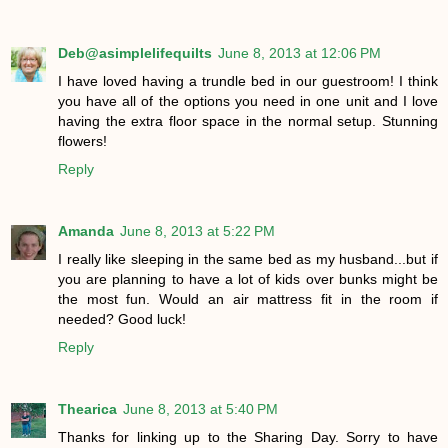
Deb@asimplelifequilts
June 8, 2013 at 12:06 PM
I have loved having a trundle bed in our guestroom! I think
you have all of the options you need in one unit and I love
having the extra floor space in the normal setup. Stunning
flowers!
Reply
Amanda
June 8, 2013 at 5:22 PM
I really like sleeping in the same bed as my husband...but if
you are planning to have a lot of kids over bunks might be
the most fun. Would an air mattress fit in the room if
needed? Good luck!
Reply
Thearica
June 8, 2013 at 5:40 PM
Thanks for linking up to the Sharing Day. Sorry to have