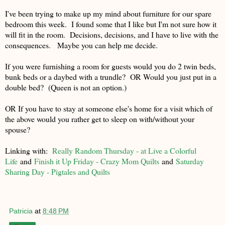
I've been trying to make up my mind about furniture for our spare
bedroom this week. I found some that I like but I'm not sure how it
will fit in the room. Decisions, decisions, and I have to live with the
consequences. Maybe you can help me decide.
If you were furnishing a room for guests would you do 2 twin beds,
bunk beds or a daybed with a trundle? OR Would you just put in a
double bed? (Queen is not an option.)
OR If you have to stay at someone else's home for a visit which of
the above would you rather get to sleep on with/without your
spouse?
Linking with:
Really Random Thursday - at Live a Colorful
Life
and
Finish it Up Friday - Crazy Mom Quilts
and
Saturday
Sharing Day - Pigtales and Quilts
Patricia
at
8:48 PM