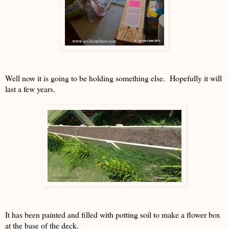
Well now it is going to be holding something else. Hopefully it will
last a few years.
It has been painted and filled with potting soil to make a flower box
at the base of the deck.