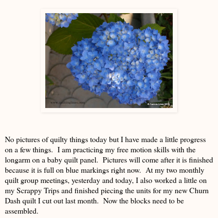
No pictures of quilty things today but I have made a little progress
on a few things. I am practicing my free motion skills with the
longarm on a baby quilt panel. Pictures will come after it is finished
because it is full on blue markings right now. At my two monthly
quilt group meetings, yesterday and today, I also worked a little on
my Scrappy Trips and finished piecing the units for my new Churn
Dash quilt I cut out last month. Now the blocks need to be
assembled.